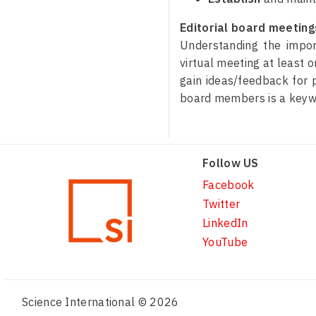
Editorial board meetings
Understanding the import
virtual meeting at least 
gain ideas/feedback for p
board members is a keyway
Follow US
Facebook
Twitter
LinkedIn
YouTube
Science International © 2026