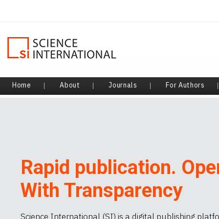
Home
About
Journals
For Authors
|
|
|
Rapid publication. Ope
With Transparency
Science International (SI) is a digital publishing plat