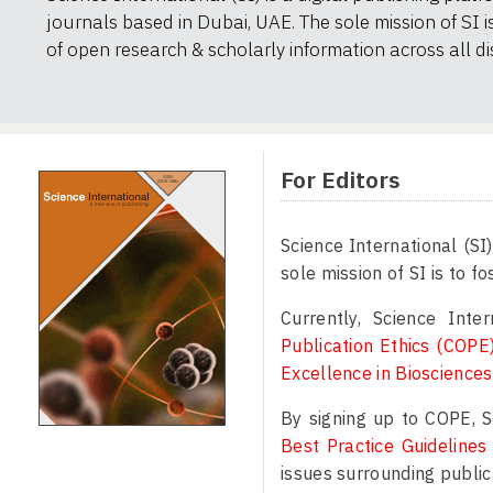
journals based in Dubai, UAE. The sole mission of SI i
of open research & scholarly information across all dis
For Editors
Science International (SI
sole mission of SI is to f
Currently, Science Int
Publication Ethics (COPE
Excellence in Bioscience
By signing up to COPE, S
Best Practice Guidelines
issues surrounding public