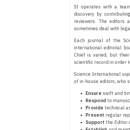
SI operates with a team
discovery by contributin
reviewers. The editors 
sometimes deal with legal
Each journal of the Sc
international editorial b
Chief is varied, but the
scientific record in order
Science International sup
of in-house editors, who s
Ensure
swift and ti
Respond
to manuscr
Provide
technical a
Present
regular rep
Support
the Editor-
Establish
and mainta