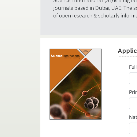
Science International (SI) is a digit
journals based in Dubai, UAE. The so
of open research & scholarly informat
Appli
Ful
Pri
Nat