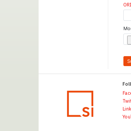
ORI
Mo
Fol
Fac
Twi
Lin
You