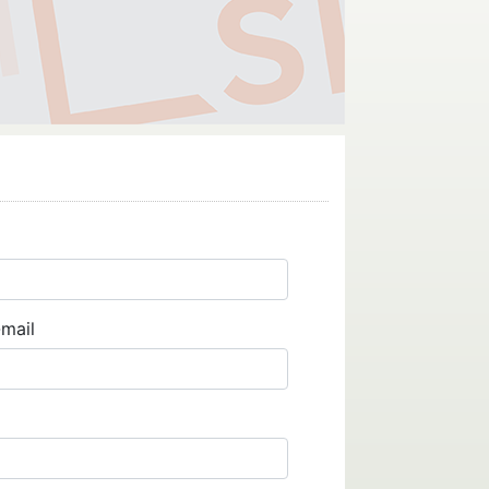
-mail