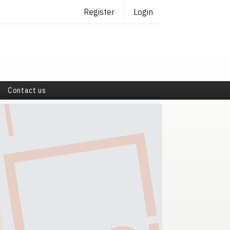
Register
Login
Contact us