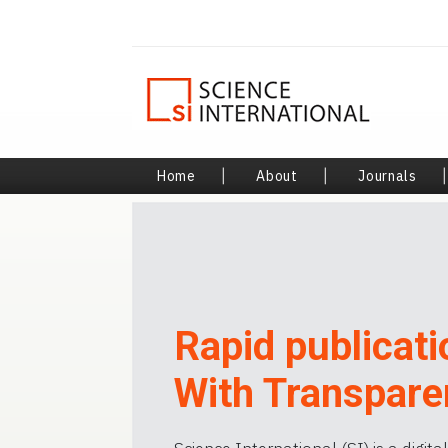
Home
|
About
|
Journals
Rapid publicati
With Transpare