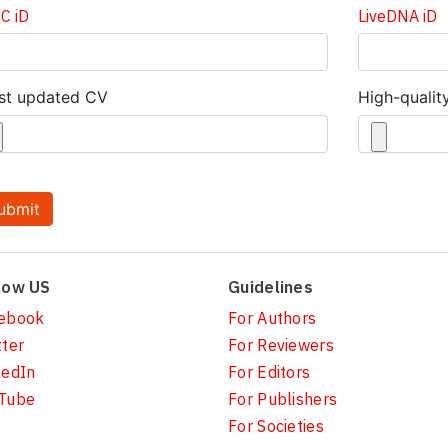
C iD
LiveDNA iD
st updated CV
High-qualit
low US
Guidelines
ebook
For Authors
tter
For Reviewers
kedIn
For Editors
Tube
For Publishers
For Societies