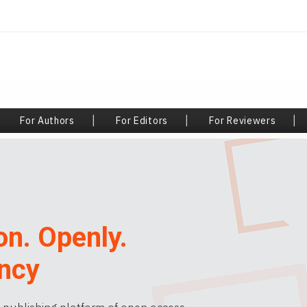
|
For Authors
|
For Editors
|
For Reviewers
|
on. Openly.
ncy