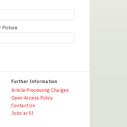
y Picture
Further Information
Article Processing Charges
Open Access Policy
Contact Us
Jobs at SI