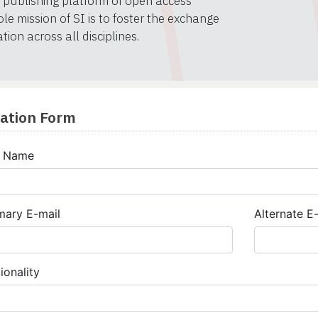
al publishing platform of open access
le mission of SI is to foster the exchange
ion across all disciplines.
cation Form
l Name
mary E-mail
Alternate E
ionality